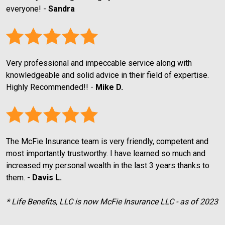
everyone! - 
Sandra
Very professional and impeccable service along with 
knowledgeable and solid advice in their field of expertise. 
Highly Recommended!! - 
Mike D.
The McFie Insurance team is very friendly, competent and 
most importantly trustworthy. I have learned so much and 
increased my personal wealth in the last 3 years thanks to 
them. - 
Davis L.
* Life Benefits, LLC is now McFie Insurance LLC - as of 2023