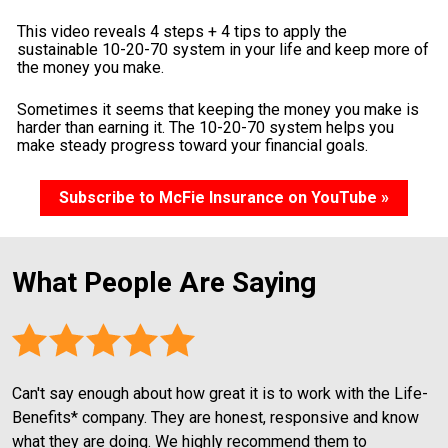
This video reveals 4 steps + 4 tips to apply the 
sustainable 10-20-70 system in your life and keep more of 
the money you make.
Sometimes it seems that keeping the money you make is 
harder than earning it. The 10-20-70 system helps you 
make steady progress toward your financial goals.
Subscribe to McFie Insurance on YouTube »
What People Are Saying
Can't say enough about how great it is to work with the Life-
Benefits* company. They are honest, responsive and know 
what they are doing. We highly recommend them to 