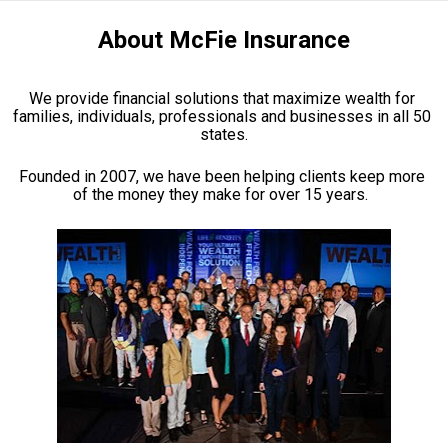
About McFie Insurance
We provide financial solutions that maximize wealth for 
families, individuals, professionals and businesses in all 50 
states.
Founded in 2007, we have been helping clients keep more 
of the money they make for over 15 years.  