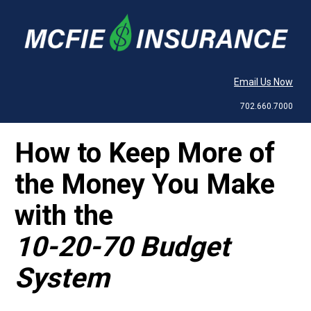
Email Us Now
702.660.7000
How to Keep More of 
the Money You Make 
10-20-70 Budget 
System