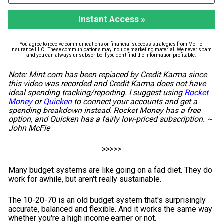
Instant Access »
You agree to receive communications on financial success strategies from McFie 
Insurance LLC.  These communications may include marketing material. We never spam 
and you can always unsubscribe if you don't find the information profitable. 
Note: Mint.com has been replaced by Credit Karma since 
this video was recorded and Credit Karma does not have 
ideal spending tracking/reporting. I suggest using 
Rocket 
Money
 or 
Quicken
 to connect your accounts and get a 
spending breakdown instead. Rocket Money has a free 
option, and Quicken has a fairly low-priced subscription. ~ 
John McFie
>>>>>
Many budget systems are like going on a fad diet. They do 
work for awhile, but aren't really sustainable.
The 10-20-70 is an old budget system that's surprisingly 
accurate, balanced and flexible. And it works the same way 
whether you're a high income earner or not.