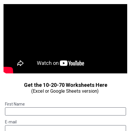
(Excel or Google Sheets version) 
First Name
E-mail